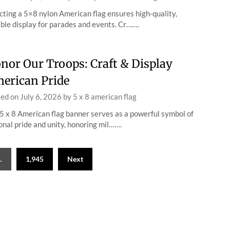
cting a 5×8 nylon American flag ensures high-quality,
ble display for parades and events. Cr…….
nor Our Troops: Craft & Display
erican Pride
ted on
July 6, 2026
by
5 x 8 american flag
5 x 8 American flag banner serves as a powerful symbol of
onal pride and unity, honoring mil…….
…
1,945
Next