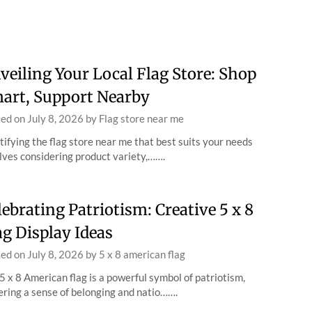
veiling Your Local Flag Store: Shop
art, Support Nearby
ted on
July 8, 2026
by
Flag store near me
tifying the flag store near me that best suits your needs
lves considering product variety,…….
lebrating Patriotism: Creative 5 x 8
ag Display Ideas
ted on
July 8, 2026
by
5 x 8 american flag
5 x 8 American flag is a powerful symbol of patriotism,
ering a sense of belonging and natio…….