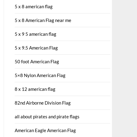
5 x 8 american flag
5 x 8 American Flag near me
5 x 9 5 american flag
5 x 9.5 American Flag
50 foot American Flag
5×8 Nylon American Flag
8 x 12 american flag
82nd Airborne Division Flag
all about pirates and pirate flags
American Eagle American Flag