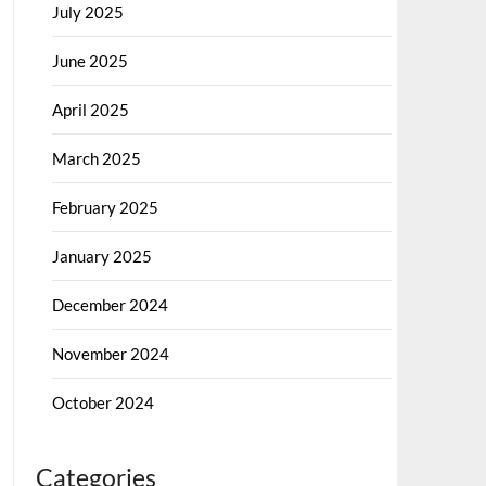
July 2025
June 2025
April 2025
March 2025
February 2025
January 2025
December 2024
November 2024
October 2024
Categories