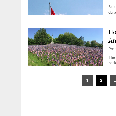
Sele
dura
Ho
Am
Pos
The 
nati
Posts
1
2
pagination