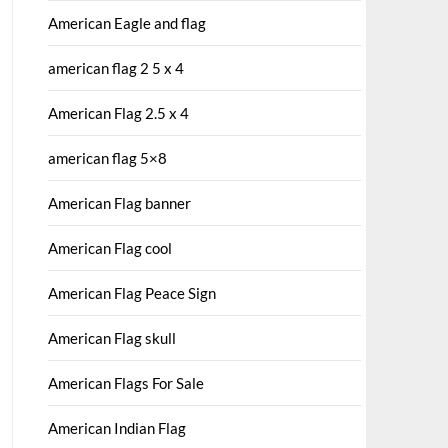
American Eagle and flag
american flag 2 5 x 4
American Flag 2.5 x 4
american flag 5×8
American Flag banner
American Flag cool
American Flag Peace Sign
American Flag skull
American Flags For Sale
American Indian Flag