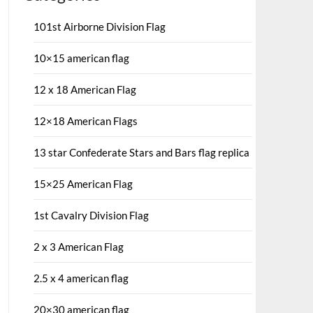
101st Airborne Division Flag
10×15 american flag
12 x 18 American Flag
12×18 American Flags
13 star Confederate Stars and Bars flag replica
15×25 American Flag
1st Cavalry Division Flag
2 x 3 American Flag
2.5 x 4 american flag
20×30 american flag