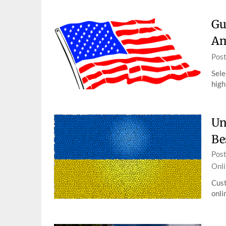
Gu
Am
Pos
Sele
high
Un
Be
Pos
Onli
Cust
onli