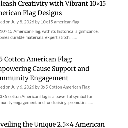
leash Creativity with Vibrant 10×15
erican Flag Designs
ted on
July 8, 2026
by
10x15 american flag
10×15 American Flag, with its historical significance,
ines durable materials, expert stitch…….
5 Cotton American Flag:
powering Cause Support and
mmunity Engagement
ted on
July 6, 2026
by
3x5 Cotton American Flag
3×5 cotton American flag is a powerful symbol for
unity engagement and fundraising, promotin…….
veiling the Unique 2.5×4 American