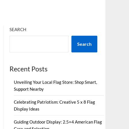
SEARCH
Search
Recent Posts
Unveiling Your Local Flag Store: Shop Smart,
Support Nearby
Celebrating Patriotism: Creative 5 x 8 Flag
Display Ideas
Guiding Outdoor Display: 2.5×4 American Flag
Care and Selection