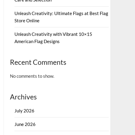
Unleash Creativity: Ultimate Flags at Best Flag
Store Online
Unleash Creativity with Vibrant 10×15
American Flag Designs
Recent Comments
No comments to show.
Archives
July 2026
June 2026