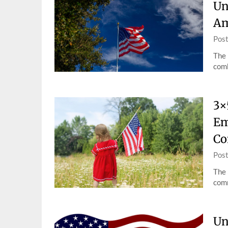
Un
Am
Pos
The 
comb
3×
Em
Co
Pos
The 
comm
Un