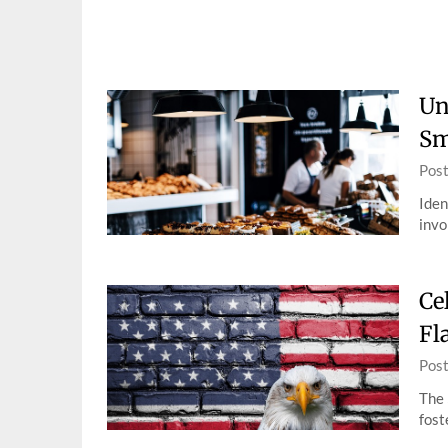
Skip
to
content
Un
Sm
Pos
Iden
invo
Ce
Fl
Pos
The 
fost