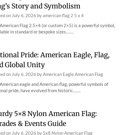
ag’s Story and Symbolism
ted on
July 6, 2026
by
american flag 2 5 x 4
American Flag 2.5×4 (or custom 2×5) is a powerful symbol,
lable in standard or bespoke sizes…….
tional Pride: American Eagle, Flag,
d Global Unity
ted on
July 6, 2026
by
American Eagle American Flag
American eagle and American flag, powerful symbols of
onal pride, have evolved from historic…….
urdy 5×8 Nylon American Flag:
rades & Events Guide
ted on
July 6, 2026
by
5x8 Nylon American Flag