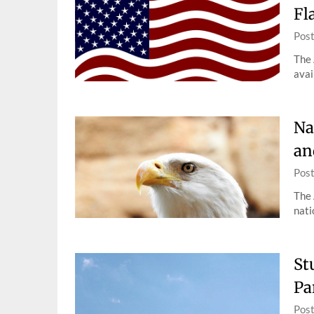
Fl
Pos
The 
avai
Na
an
Pos
The 
nati
St
Pa
Pos