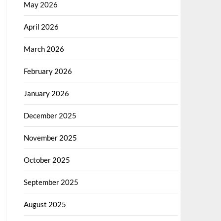
May 2026
April 2026
March 2026
February 2026
January 2026
December 2025
November 2025
October 2025
September 2025
August 2025