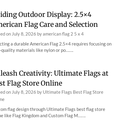
iding Outdoor Display: 2.5×4
erican Flag Care and Selection
ted on
July 8, 2026
by
american flag 2 5 x 4
cting a durable American Flag 2.5×4 requires focusing on
-quality materials like nylon or po…….
leash Creativity: Ultimate Flags at
st Flag Store Online
ted on
July 8, 2026
by
Ultimate Flags Best Flag Store
ne
om flag design through Ultimate Flags best flag store
ne like Flag Kingdom and Custom Flag M…….