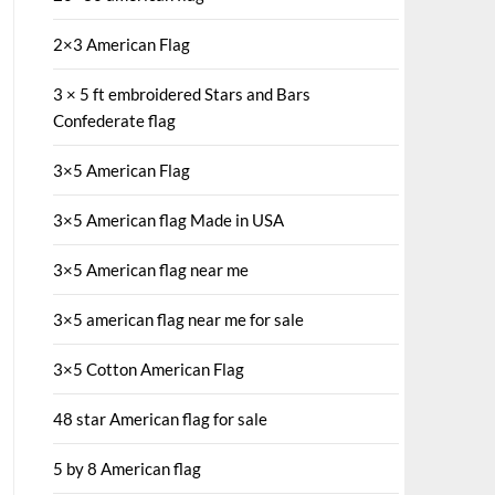
2×3 American Flag
3 × 5 ft embroidered Stars and Bars
Confederate flag
3×5 American Flag
3×5 American flag Made in USA
3×5 American flag near me
3×5 american flag near me for sale
3×5 Cotton American Flag
48 star American flag for sale
5 by 8 American flag